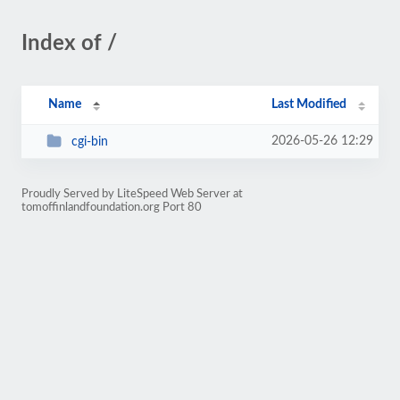
Index of /
Name
Last Modified
2026-05-26 12:29
cgi-bin
Proudly Served by LiteSpeed Web Server at
tomoffinlandfoundation.org Port 80